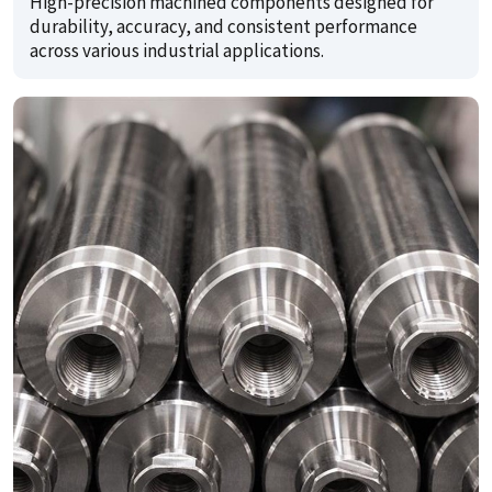
High-precision machined components designed for
durability, accuracy, and consistent performance
across various industrial applications.