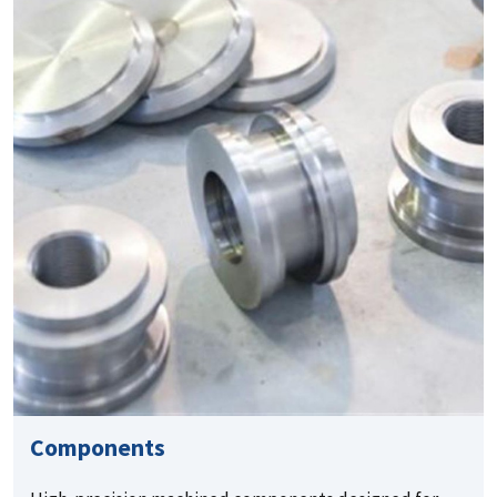
Components