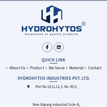
QUICK LINK
About Us
Product
We Serve
Material
Contact
HYDROHYTOS INDUSTRIES PVT. LTD.
Plot No 10,11,12, S. No. 95/2,
Near Bajrang Industrial Circle-B,