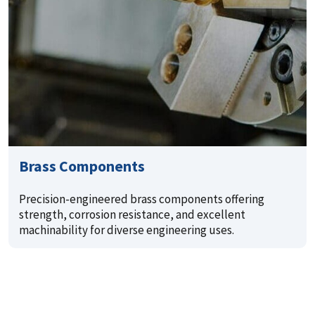
Brass Components
Precision-engineered brass components offering
strength, corrosion resistance, and excellent
machinability for diverse engineering uses.