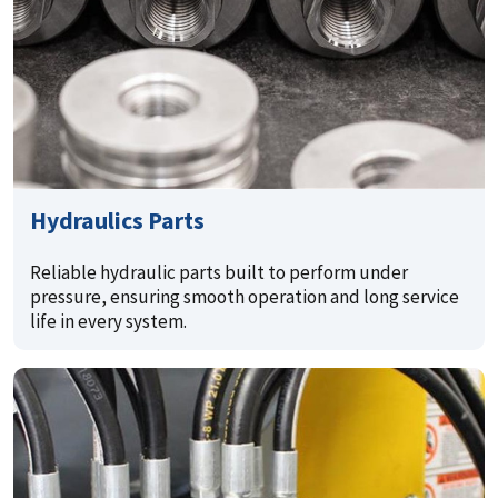
Hydraulics Parts
Reliable hydraulic parts built to perform under
pressure, ensuring smooth operation and long service
life in every system.