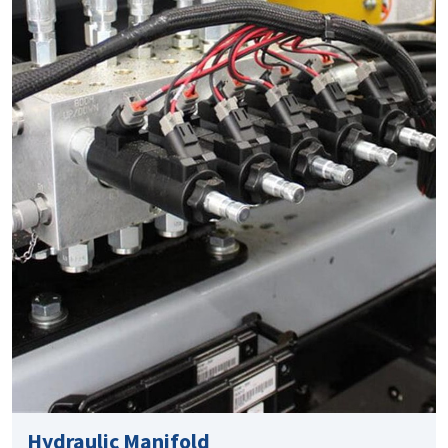
Hydraulic Manifold