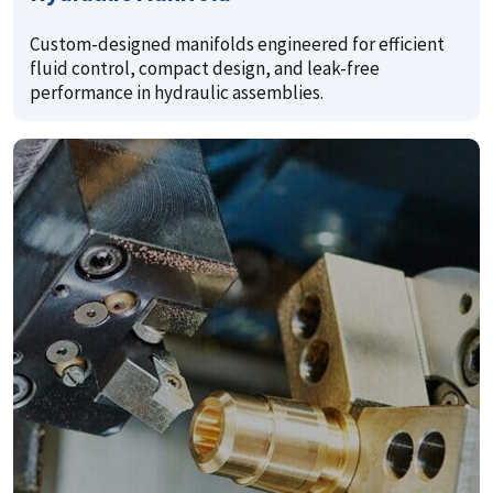
Custom-designed manifolds engineered for efficient
fluid control, compact design, and leak-free
performance in hydraulic assemblies.