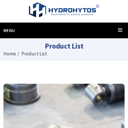
MENU
Product List
Home
Product List